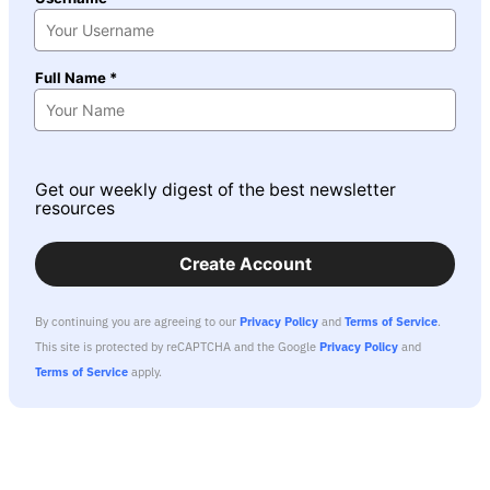
Full Name *
Get our weekly digest of the best newsletter
resources
Create Account
By continuing you are agreeing to our
Privacy Policy
and
Terms of Service
.
This site is protected by reCAPTCHA and the Google
Privacy Policy
and
Terms of Service
apply.