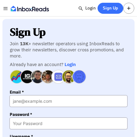
Login
Sign Up
Sign Up
Join
13K
+ newsletter operators using InboxReads to
grow their newsletters, discover cross promotions, and
more.
Already have an account?
Login
Email *
Password *
Username *