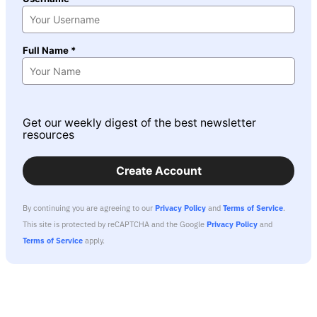
Full Name *
Get our weekly digest of the best newsletter
resources
Create Account
By continuing you are agreeing to our
Privacy Policy
and
Terms of Service
.
This site is protected by reCAPTCHA and the Google
Privacy Policy
and
Terms of Service
apply.