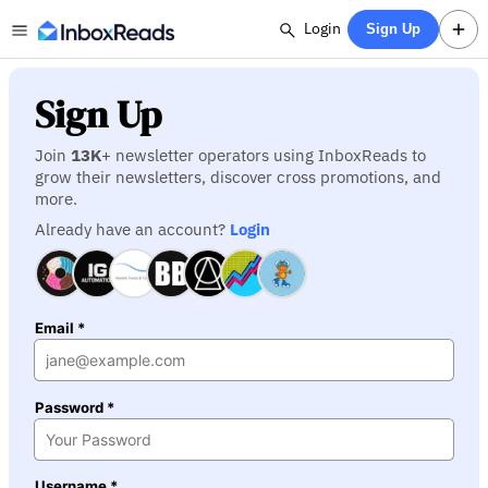
Login
Sign Up
Sign Up
Join
13K
+ newsletter operators using InboxReads to
grow their newsletters, discover cross promotions, and
more.
Already have an account?
Login
Email *
Password *
Username *