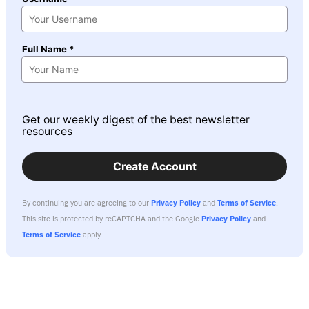
Full Name *
Get our weekly digest of the best newsletter
resources
Create Account
By continuing you are agreeing to our
Privacy Policy
and
Terms of Service
.
This site is protected by reCAPTCHA and the Google
Privacy Policy
and
Terms of Service
apply.