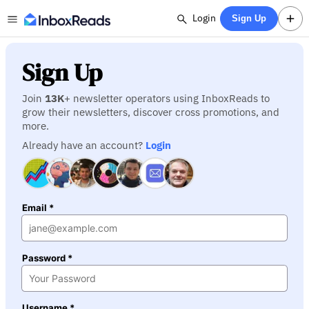
Login
Sign Up
Sign Up
Join
13K
+ newsletter operators using InboxReads to
grow their newsletters, discover cross promotions, and
more.
Already have an account?
Login
Email *
Password *
Username *