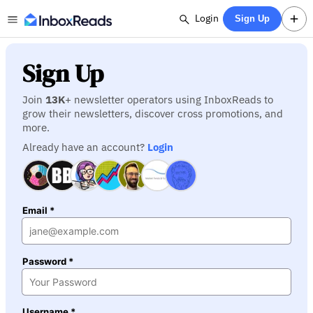
Login
Sign Up
Sign Up
Join
13K
+ newsletter operators using InboxReads to
grow their newsletters, discover cross promotions, and
more.
Already have an account?
Login
Email *
Password *
Username *