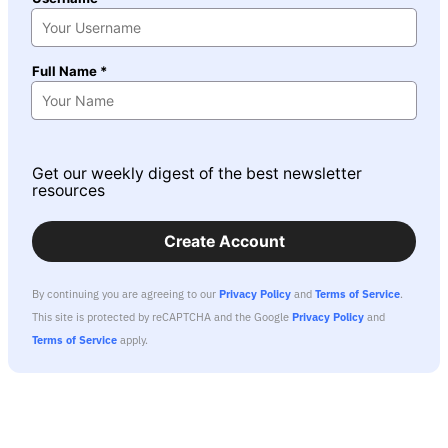
Full Name *
Get our weekly digest of the best newsletter
resources
Create Account
By continuing you are agreeing to our
Privacy Policy
and
Terms of Service
.
This site is protected by reCAPTCHA and the Google
Privacy Policy
and
Terms of Service
apply.