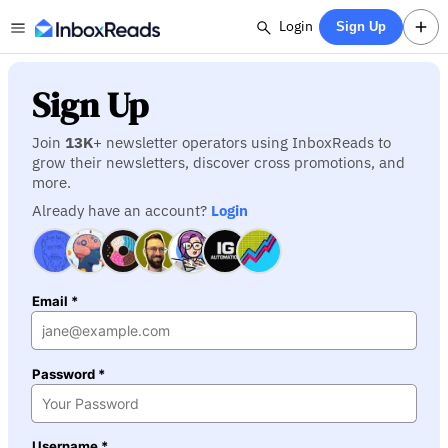
Login
Sign Up
Sign Up
Join
13K
+ newsletter operators using InboxReads to
grow their newsletters, discover cross promotions, and
more.
Already have an account?
Login
Email *
Password *
Username *