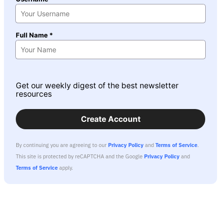
Full Name *
Get our weekly digest of the best newsletter
resources
Create Account
By continuing you are agreeing to our
Privacy Policy
and
Terms of Service
.
This site is protected by reCAPTCHA and the Google
Privacy Policy
and
Terms of Service
apply.