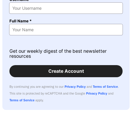
Full Name *
Get our weekly digest of the best newsletter
resources
Create Account
By continuing you are agreeing to our
Privacy Policy
and
Terms of Service
.
This site is protected by reCAPTCHA and the Google
Privacy Policy
and
Terms of Service
apply.