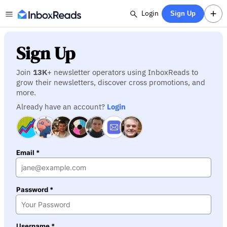
Login
Sign Up
Sign Up
Join
13K
+ newsletter operators using InboxReads to
grow their newsletters, discover cross promotions, and
more.
Already have an account?
Login
Email *
Password *
Username *