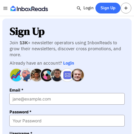
Login
Sign Up
Sign Up
Join
13K
+ newsletter operators using InboxReads to
grow their newsletters, discover cross promotions, and
more.
Already have an account?
Login
Email *
Password *
Username *