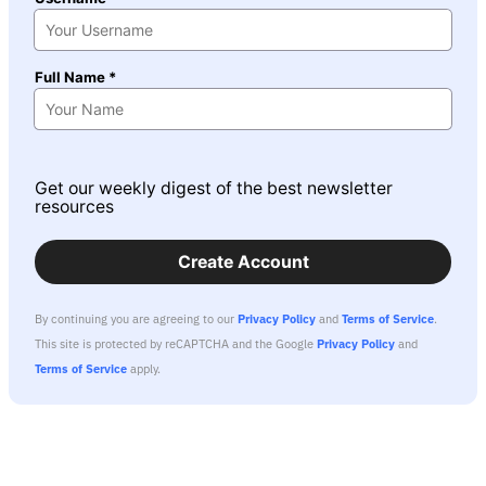
Full Name *
Get our weekly digest of the best newsletter
resources
Create Account
By continuing you are agreeing to our
Privacy Policy
and
Terms of Service
.
This site is protected by reCAPTCHA and the Google
Privacy Policy
and
Terms of Service
apply.