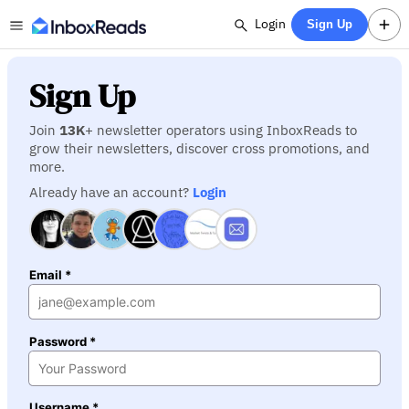
Login
Sign Up
Sign Up
Join
13K
+ newsletter operators using InboxReads to
grow their newsletters, discover cross promotions, and
more.
Already have an account?
Login
Email *
Password *
Username *