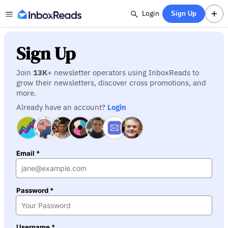
Login
Sign Up
Sign Up
Join
13K
+ newsletter operators using InboxReads to
grow their newsletters, discover cross promotions, and
more.
Already have an account?
Login
Email *
Password *
Username *