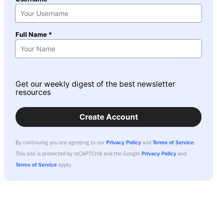
Full Name *
Get our weekly digest of the best newsletter
resources
Create Account
By continuing you are agreeing to our
Privacy Policy
and
Terms of Service
.
This site is protected by reCAPTCHA and the Google
Privacy Policy
and
Terms of Service
apply.