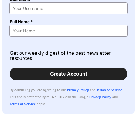
Full Name *
Get our weekly digest of the best newsletter
resources
Create Account
By continuing you are agreeing to our
Privacy Policy
and
Terms of Service
.
This site is protected by reCAPTCHA and the Google
Privacy Policy
and
Terms of Service
apply.