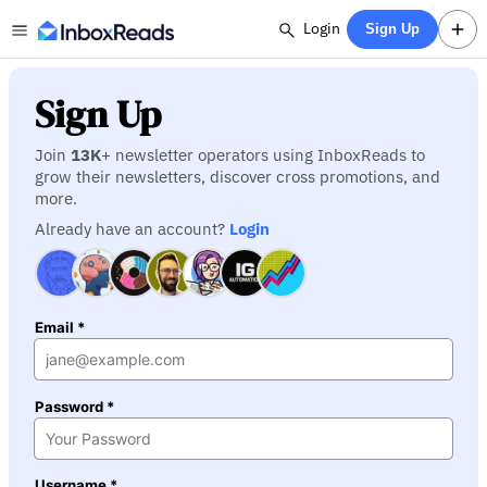
Login
Sign Up
Sign Up
Join
13K
+ newsletter operators using InboxReads to
grow their newsletters, discover cross promotions, and
more.
Already have an account?
Login
Email *
Password *
Username *