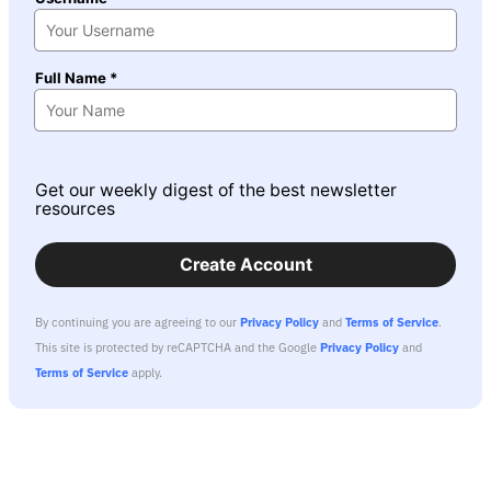
Full Name *
Get our weekly digest of the best newsletter
resources
Create Account
By continuing you are agreeing to our
Privacy Policy
and
Terms of Service
.
This site is protected by reCAPTCHA and the Google
Privacy Policy
and
Terms of Service
apply.