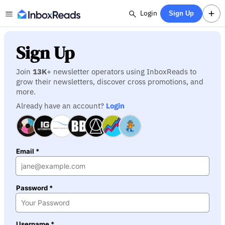
Login
Sign Up
Sign Up
Join
13K
+ newsletter operators using InboxReads to
grow their newsletters, discover cross promotions, and
more.
Already have an account?
Login
Email *
Password *
Username *