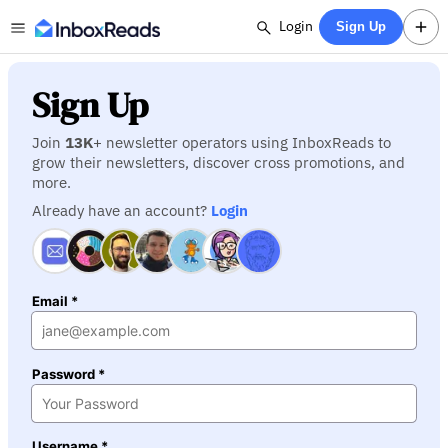
Login
Sign Up
Sign Up
Join
13K
+ newsletter operators using InboxReads to
grow their newsletters, discover cross promotions, and
more.
Already have an account?
Login
Email *
Password *
Username *