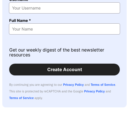
Full Name *
Get our weekly digest of the best newsletter
resources
Create Account
By continuing you are agreeing to our
Privacy Policy
and
Terms of Service
.
This site is protected by reCAPTCHA and the Google
Privacy Policy
and
Terms of Service
apply.