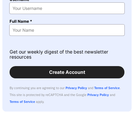
Full Name *
Get our weekly digest of the best newsletter
resources
Create Account
By continuing you are agreeing to our
Privacy Policy
and
Terms of Service
.
This site is protected by reCAPTCHA and the Google
Privacy Policy
and
Terms of Service
apply.