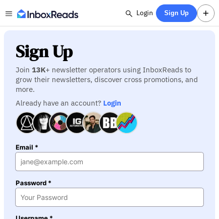
Login
Sign Up
Sign Up
Join
13K
+ newsletter operators using InboxReads to
grow their newsletters, discover cross promotions, and
more.
Already have an account?
Login
Email *
Password *
Username *