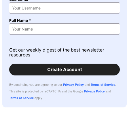
Full Name *
Get our weekly digest of the best newsletter
resources
Create Account
By continuing you are agreeing to our
Privacy Policy
and
Terms of Service
.
This site is protected by reCAPTCHA and the Google
Privacy Policy
and
Terms of Service
apply.