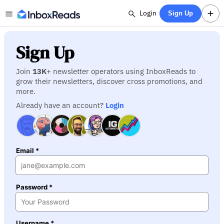
Login
Sign Up
Sign Up
Join
13K
+ newsletter operators using InboxReads to
grow their newsletters, discover cross promotions, and
more.
Already have an account?
Login
Email *
Password *
Username *