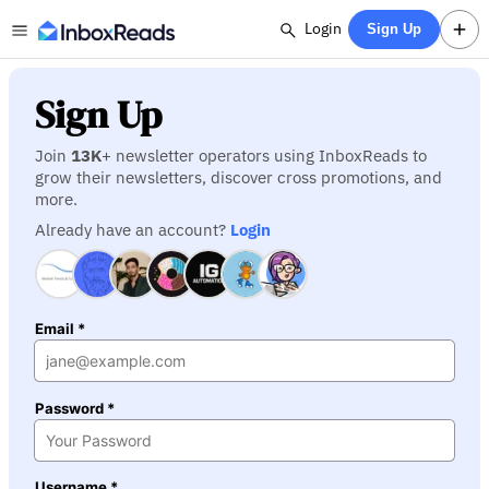
Login
Sign Up
Sign Up
Join
13K
+ newsletter operators using InboxReads to
grow their newsletters, discover cross promotions, and
more.
Already have an account?
Login
Email *
Password *
Username *