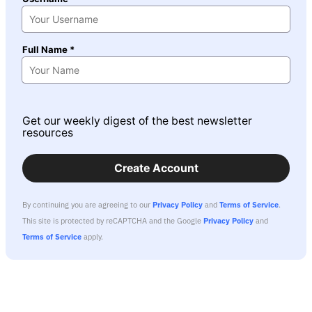
Full Name *
Get our weekly digest of the best newsletter
resources
Create Account
By continuing you are agreeing to our
Privacy Policy
and
Terms of Service
.
This site is protected by reCAPTCHA and the Google
Privacy Policy
and
Terms of Service
apply.