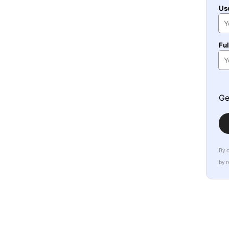
Us
Fu
Ge
By 
by 