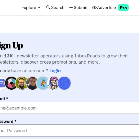
Explore
Search
Submit
Advertise
Pro
ign Up
in
13K
+ newsletter operators using InboxReads to grow their
wsletters, discover cross promotions, and more.
ready have an account?
Login
il *
ssword *