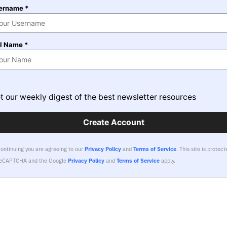
ername *
ll Name *
t our weekly digest of the best newsletter resources
Create Account
continuing you are agreeing to our
Privacy Policy
and
Terms of Service
.
This site is protect
reCAPTCHA and the Google
Privacy Policy
and
Terms of Service
apply.