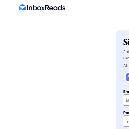
S
Jo
ne
Al
Ema
Pa