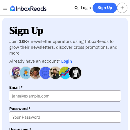
Login
Sign Up
Sign Up
Join
13K
+ newsletter operators using InboxReads to
grow their newsletters, discover cross promotions, and
more.
Already have an account?
Login
Email *
Password *
Username *