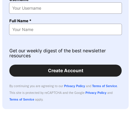
Full Name *
Get our weekly digest of the best newsletter
resources
Create Account
By continuing you are agreeing to our
Privacy Policy
and
Terms of Service
.
This site is protected by reCAPTCHA and the Google
Privacy Policy
and
Terms of Service
apply.