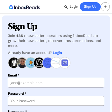
Login
Sign Up
Sign Up
Join
13K
+ newsletter operators using InboxReads to
grow their newsletters, discover cross promotions, and
more.
Already have an account?
Login
Email *
Password *
Username *