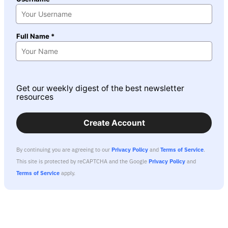
Full Name *
Get our weekly digest of the best newsletter
resources
Create Account
By continuing you are agreeing to our
Privacy Policy
and
Terms of Service
.
This site is protected by reCAPTCHA and the Google
Privacy Policy
and
Terms of Service
apply.