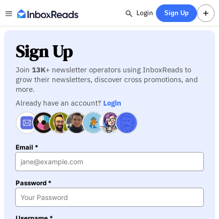
Login
Sign Up
Sign Up
Join
13K
+ newsletter operators using InboxReads to
grow their newsletters, discover cross promotions, and
more.
Already have an account?
Login
Email *
Password *
Username *