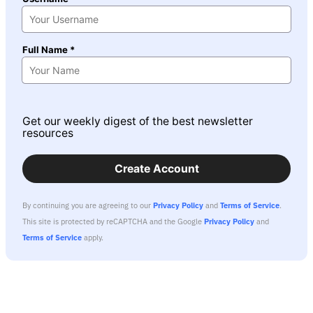
Full Name *
Get our weekly digest of the best newsletter
resources
Create Account
By continuing you are agreeing to our
Privacy Policy
and
Terms of Service
.
This site is protected by reCAPTCHA and the Google
Privacy Policy
and
Terms of Service
apply.