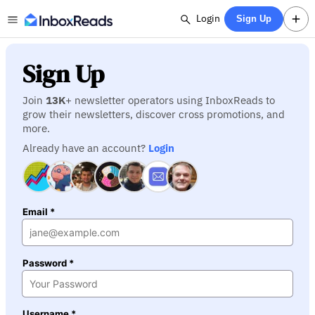
Login
Sign Up
Sign Up
Join
13K
+ newsletter operators using InboxReads to
grow their newsletters, discover cross promotions, and
more.
Already have an account?
Login
Email *
Password *
Username *