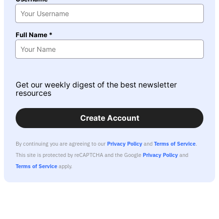
Full Name *
Get our weekly digest of the best newsletter
resources
Create Account
By continuing you are agreeing to our
Privacy Policy
and
Terms of Service
.
This site is protected by reCAPTCHA and the Google
Privacy Policy
and
Terms of Service
apply.