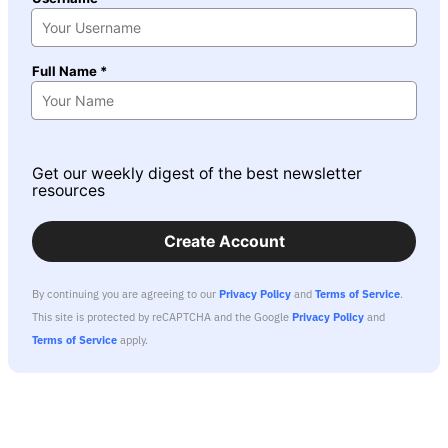
Full Name *
Get our weekly digest of the best newsletter
resources
Create Account
By continuing you are agreeing to our
Privacy Policy
and
Terms of Service
.
This site is protected by reCAPTCHA and the Google
Privacy Policy
and
Terms of Service
apply.