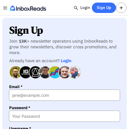
Login
Sign Up
Sign Up
Join
13K
+ newsletter operators using InboxReads to
grow their newsletters, discover cross promotions, and
more.
Already have an account?
Login
Email *
Password *
Username *