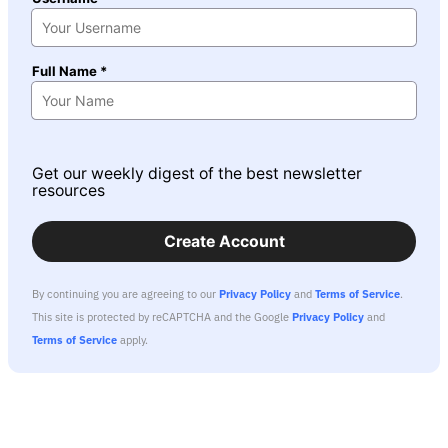
Full Name *
Get our weekly digest of the best newsletter
resources
Create Account
By continuing you are agreeing to our
Privacy Policy
and
Terms of Service
.
This site is protected by reCAPTCHA and the Google
Privacy Policy
and
Terms of Service
apply.