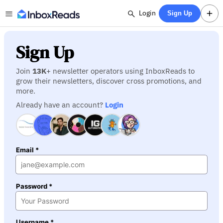
Login
Sign Up
Sign Up
Join
13K
+ newsletter operators using InboxReads to
grow their newsletters, discover cross promotions, and
more.
Already have an account?
Login
Email *
Password *
Username *