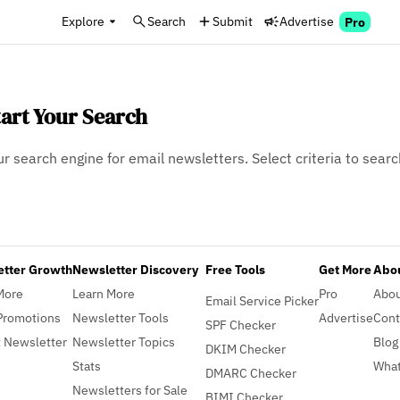
Explore
Search
Submit
Advertise
Pro
tart Your Search
ur search engine for email newsletters. Select criteria to searc
etter Growth
Newsletter Discovery
Free Tools
Get More
Abou
More
Learn More
Pro
Abo
Email Service Picker
Promotions
Newsletter Tools
Advertise
Cont
SPF Checker
 Newsletter
Newsletter Topics
Blog
DKIM Checker
Stats
What
DMARC Checker
Newsletters for Sale
BIMI Checker