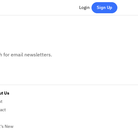
Login
Sign Up
h for email newsletters.
t Us
ut
act
's New