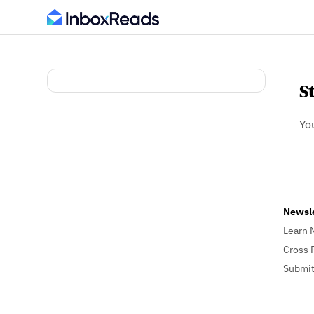
S
Yo
Newsl
Learn 
Cross 
Submit