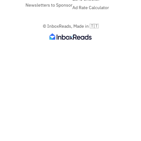
Newsletters to Sponsor
Ad Rate Calculator
© InboxReads, Made in 🇹🇹