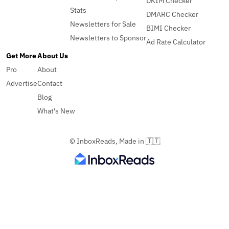
DKIM Checker
Stats
DMARC Checker
Newsletters for Sale
BIMI Checker
Newsletters to Sponsor
Ad Rate Calculator
Get More
About Us
Pro
About
Advertise
Contact
Blog
What's New
© InboxReads, Made in 🇹🇹