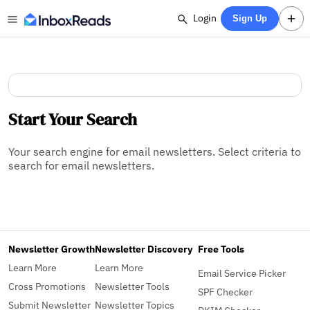
Login
Sign Up
Start Your Search
Your search engine for email newsletters. Select criteria to
search for email newsletters.
Newsletter Growth
Newsletter Discovery
Free Tools
Learn More
Learn More
Email Service Picker
Cross Promotions
Newsletter Tools
SPF Checker
Submit Newsletter
Newsletter Topics