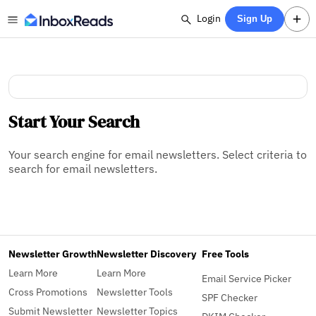
Login
Sign Up
Start Your Search
Your search engine for email newsletters. Select criteria to
search for email newsletters.
Newsletter Growth
Newsletter Discovery
Free Tools
Learn More
Learn More
Email Service Picker
Cross Promotions
Newsletter Tools
SPF Checker
Submit Newsletter
Newsletter Topics