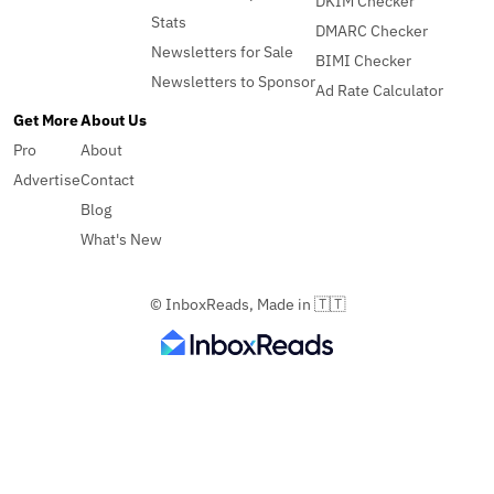
DKIM Checker
Stats
DMARC Checker
Newsletters for Sale
BIMI Checker
Newsletters to Sponsor
Ad Rate Calculator
Get More
About Us
Pro
About
Advertise
Contact
Blog
What's New
© InboxReads, Made in 🇹🇹