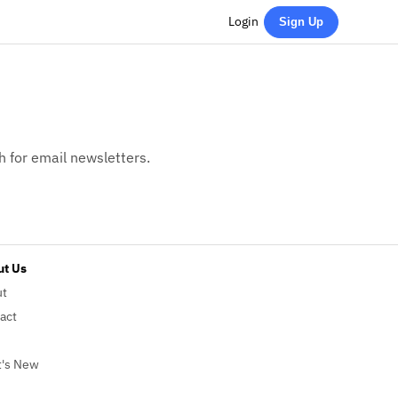
Login
Sign Up
h for email newsletters.
t Us
ut
act
's New