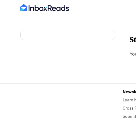
S
Yo
Newsl
Learn 
Cross 
Submit