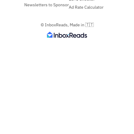
Newsletters to Sponsor
Ad Rate Calculator
© InboxReads, Made in 🇹🇹