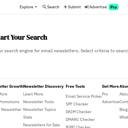
Explore
Search
Submit
Advertise
Pro
tart Your Search
ur search engine for email newsletters. Select criteria to searc
etter Growth
Newsletter Discovery
Free Tools
Get More
Abou
More
Learn More
Pro
Abo
Email Service Picker
Promotions
Newsletter Tools
Advertise
Cont
SPF Checker
 Newsletter
Newsletter Topics
Blog
DKIM Checker
Stats
What
DMARC Checker
Newsletters for Sale
BIMI Checker