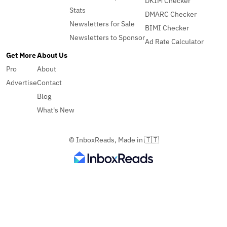
DKIM Checker
Stats
DMARC Checker
Newsletters for Sale
BIMI Checker
Newsletters to Sponsor
Ad Rate Calculator
Get More
About Us
Pro
About
Advertise
Contact
Blog
What's New
© InboxReads, Made in 🇹🇹