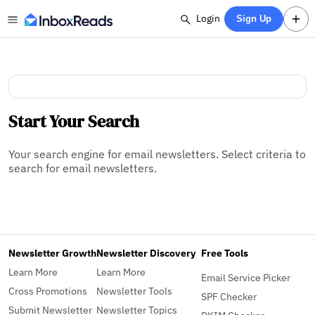
Login
Sign Up
Start Your Search
Your search engine for email newsletters. Select criteria to
search for email newsletters.
Newsletter Growth
Newsletter Discovery
Free Tools
Learn More
Learn More
Email Service Picker
Cross Promotions
Newsletter Tools
SPF Checker
Submit Newsletter
Newsletter Topics