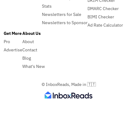
DKIM Checker
Stats
DMARC Checker
Newsletters for Sale
BIMI Checker
Newsletters to Sponsor
Ad Rate Calculator
Get More
About Us
Pro
About
Advertise
Contact
Blog
What's New
© InboxReads, Made in 🇹🇹