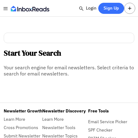
Login
Sign Up
Start Your Search
Your search engine for email newsletters. Select criteria to
search for email newsletters.
Newsletter Growth
Newsletter Discovery
Free Tools
Learn More
Learn More
Email Service Picker
Cross Promotions
Newsletter Tools
SPF Checker
Submit Newsletter
Newsletter Topics