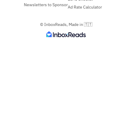
Newsletters to Sponsor
Ad Rate Calculator
© InboxReads, Made in 🇹🇹