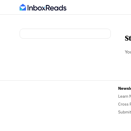
S
Yo
Newsl
Learn 
Cross 
Submit