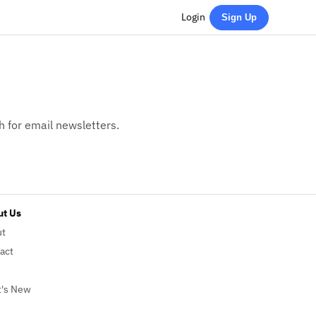
Login
Sign Up
h for email newsletters.
t Us
ut
act
's New