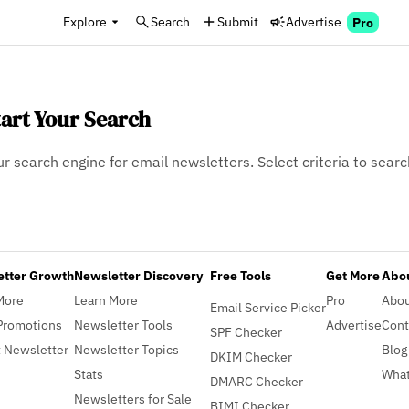
Explore
Search
Submit
Advertise
Pro
tart Your Search
ur search engine for email newsletters. Select criteria to searc
etter Growth
Newsletter Discovery
Free Tools
Get More
Abou
More
Learn More
Pro
Abo
Email Service Picker
Promotions
Newsletter Tools
Advertise
Cont
SPF Checker
 Newsletter
Newsletter Topics
Blog
DKIM Checker
Stats
What
DMARC Checker
Newsletters for Sale
BIMI Checker