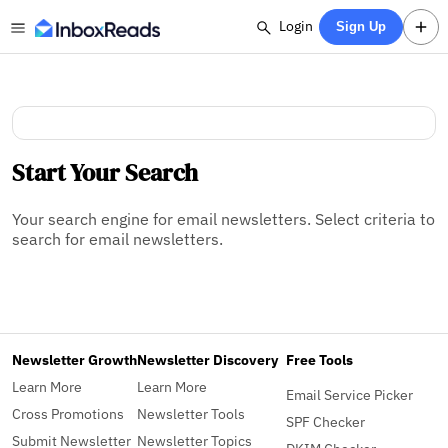
Login
Sign Up
Start Your Search
Your search engine for email newsletters. Select criteria to
search for email newsletters.
Newsletter Growth
Newsletter Discovery
Free Tools
Learn More
Learn More
Email Service Picker
Cross Promotions
Newsletter Tools
SPF Checker
Submit Newsletter
Newsletter Topics