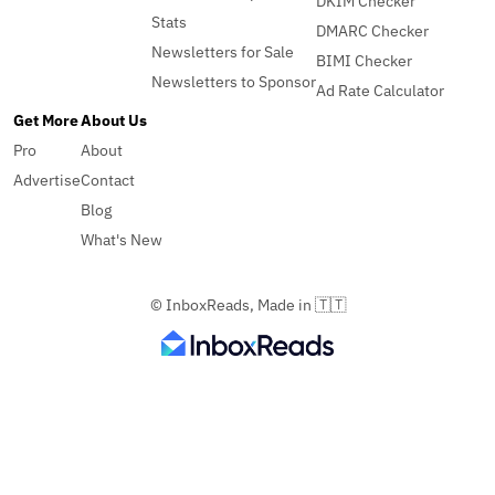
DKIM Checker
Stats
DMARC Checker
Newsletters for Sale
BIMI Checker
Newsletters to Sponsor
Ad Rate Calculator
Get More
About Us
Pro
About
Advertise
Contact
Blog
What's New
© InboxReads, Made in 🇹🇹