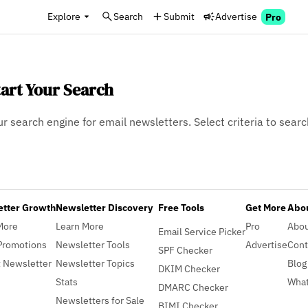
Explore
Search
Submit
Advertise
Pro
tart Your Search
ur search engine for email newsletters. Select criteria to searc
etter Growth
Newsletter Discovery
Free Tools
Get More
Abou
More
Learn More
Pro
Abo
Email Service Picker
Promotions
Newsletter Tools
Advertise
Cont
SPF Checker
 Newsletter
Newsletter Topics
Blog
DKIM Checker
Stats
What
DMARC Checker
Newsletters for Sale
BIMI Checker