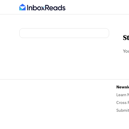
S
Yo
Newsl
Learn 
Cross 
Submit