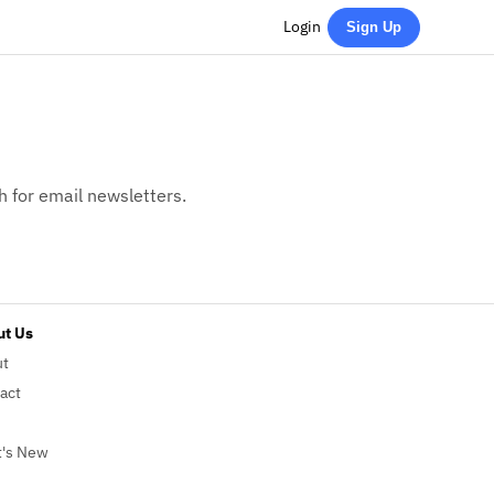
Login
Sign Up
h for email newsletters.
t Us
ut
act
's New