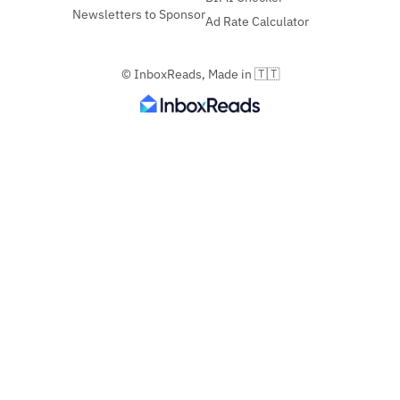
Newsletters to Sponsor
Ad Rate Calculator
© InboxReads, Made in 🇹🇹