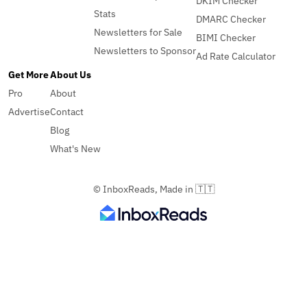
DKIM Checker
Stats
DMARC Checker
Newsletters for Sale
BIMI Checker
Newsletters to Sponsor
Ad Rate Calculator
Get More
About Us
Pro
About
Advertise
Contact
Blog
What's New
© InboxReads, Made in 🇹🇹