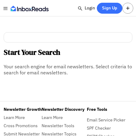
Login
Sign Up
Start Your Search
Your search engine for email newsletters. Select criteria to
search for email newsletters.
Newsletter Growth
Newsletter Discovery
Free Tools
Learn More
Learn More
Email Service Picker
Cross Promotions
Newsletter Tools
SPF Checker
Submit Newsletter
Newsletter Topics