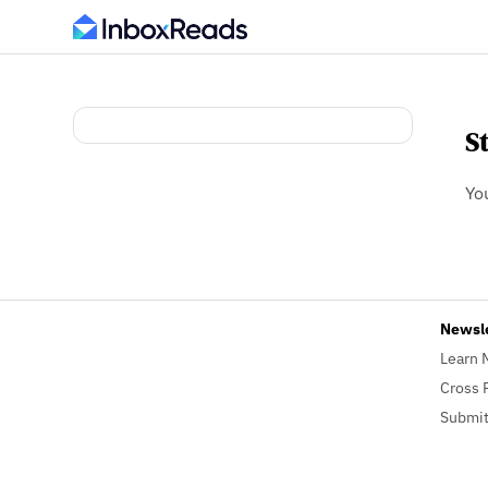
S
Yo
Newsl
Learn 
Cross 
Submit