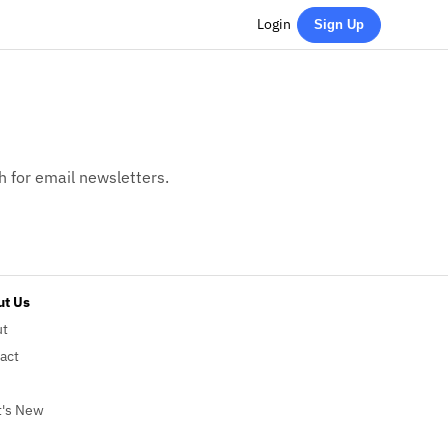
Login
Sign Up
h for email newsletters.
t Us
ut
act
's New