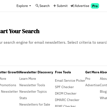
Explore
Search
Submit
Advertise
Pro
tart Your Search
ur search engine for email newsletters. Select criteria to searc
etter Growth
Newsletter Discovery
Free Tools
Get More
Abou
More
Learn More
Pro
Abo
Email Service Picker
Promotions
Newsletter Tools
Advertise
Cont
SPF Checker
 Newsletter
Newsletter Topics
Blog
DKIM Checker
Stats
What
DMARC Checker
Newsletters for Sale
BIMI Checker