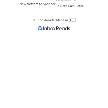
Newsletters to Sponsor
Ad Rate Calculator
© InboxReads, Made in 🇹🇹