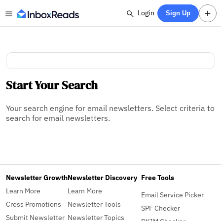
Login
Sign Up
Start Your Search
Your search engine for email newsletters. Select criteria to
search for email newsletters.
Newsletter Growth
Newsletter Discovery
Free Tools
Learn More
Learn More
Email Service Picker
Cross Promotions
Newsletter Tools
SPF Checker
Submit Newsletter
Newsletter Topics