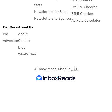
DKIM Checker
Stats
DMARC Checker
Newsletters for Sale
BIMI Checker
Newsletters to Sponsor
Ad Rate Calculator
Get More
About Us
Pro
About
Advertise
Contact
Blog
What's New
© InboxReads, Made in 🇹🇹