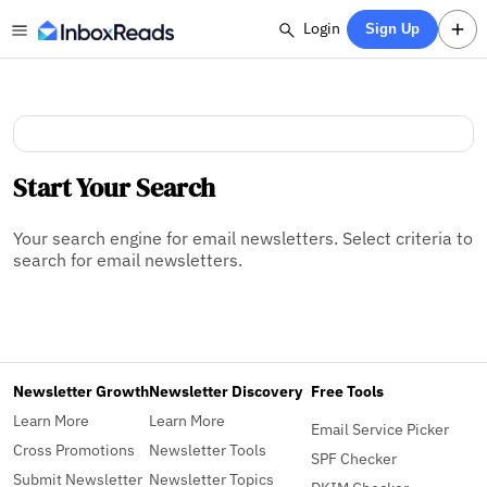
Login
Sign Up
Start Your Search
Your search engine for email newsletters. Select criteria to
search for email newsletters.
Newsletter Growth
Newsletter Discovery
Free Tools
Learn More
Learn More
Email Service Picker
Cross Promotions
Newsletter Tools
SPF Checker
Submit Newsletter
Newsletter Topics