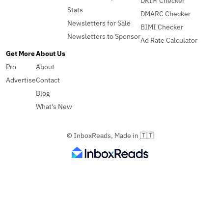
DKIM Checker
Stats
DMARC Checker
Newsletters for Sale
BIMI Checker
Newsletters to Sponsor
Ad Rate Calculator
Get More
About Us
Pro
About
Advertise
Contact
Blog
What's New
© InboxReads, Made in 🇹🇹