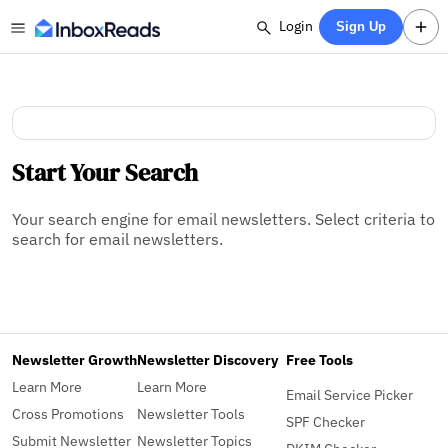
Login
Sign Up
Start Your Search
Your search engine for email newsletters. Select criteria to
search for email newsletters.
Newsletter Growth
Newsletter Discovery
Free Tools
Learn More
Learn More
Email Service Picker
Cross Promotions
Newsletter Tools
SPF Checker
Submit Newsletter
Newsletter Topics