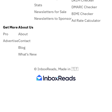
DKIM Checker
Stats
DMARC Checker
Newsletters for Sale
BIMI Checker
Newsletters to Sponsor
Ad Rate Calculator
Get More
About Us
Pro
About
Advertise
Contact
Blog
What's New
© InboxReads, Made in 🇹🇹