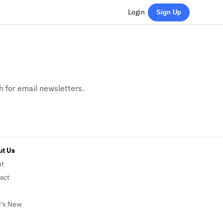
Login
Sign Up
h for email newsletters.
t Us
ut
act
's New