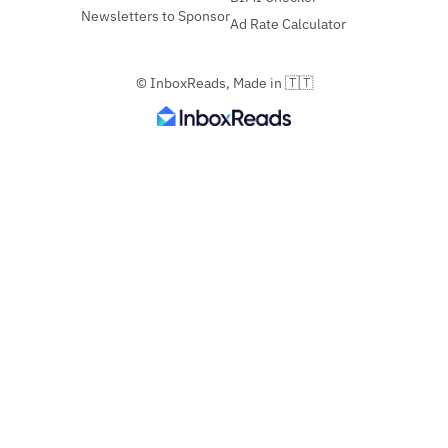
Newsletters to Sponsor
Ad Rate Calculator
© InboxReads, Made in 🇹🇹