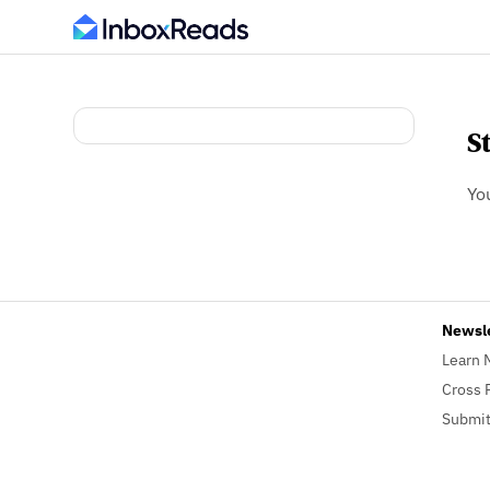
S
Yo
Newsl
Learn 
Cross 
Submit