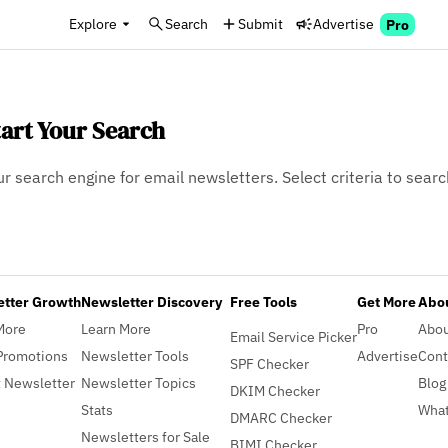
Explore
Search
Submit
Advertise
Pro
tart Your Search
ur search engine for email newsletters. Select criteria to searc
etter Growth
Newsletter Discovery
Free Tools
Get More
Abou
More
Learn More
Pro
Abo
Email Service Picker
Promotions
Newsletter Tools
Advertise
Cont
SPF Checker
 Newsletter
Newsletter Topics
Blog
DKIM Checker
Stats
What
DMARC Checker
Newsletters for Sale
BIMI Checker