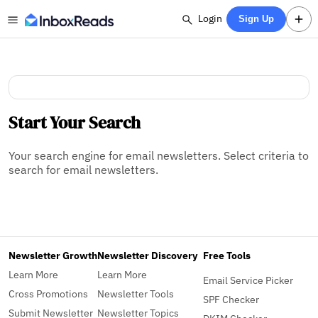
Login
Sign Up
Start Your Search
Your search engine for email newsletters. Select criteria to
search for email newsletters.
Newsletter Growth
Newsletter Discovery
Free Tools
Learn More
Learn More
Email Service Picker
Cross Promotions
Newsletter Tools
SPF Checker
Submit Newsletter
Newsletter Topics