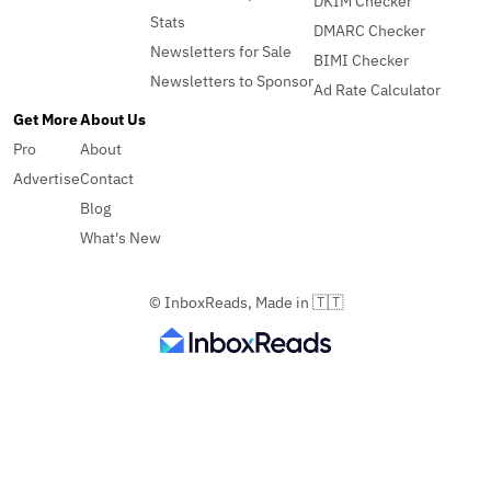
DKIM Checker
Stats
DMARC Checker
Newsletters for Sale
BIMI Checker
Newsletters to Sponsor
Ad Rate Calculator
Get More
About Us
Pro
About
Advertise
Contact
Blog
What's New
© InboxReads, Made in 🇹🇹