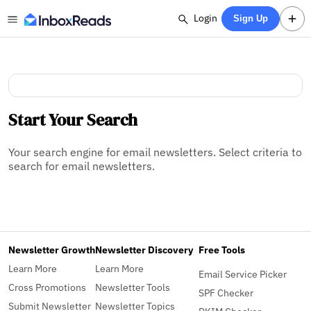
Login
Sign Up
Start Your Search
Your search engine for email newsletters. Select criteria to
search for email newsletters.
Newsletter Growth
Newsletter Discovery
Free Tools
Learn More
Learn More
Email Service Picker
Cross Promotions
Newsletter Tools
SPF Checker
Submit Newsletter
Newsletter Topics