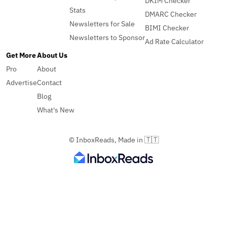
DKIM Checker
Stats
DMARC Checker
Newsletters for Sale
BIMI Checker
Newsletters to Sponsor
Ad Rate Calculator
Get More
About Us
Pro
About
Advertise
Contact
Blog
What's New
© InboxReads, Made in 🇹🇹