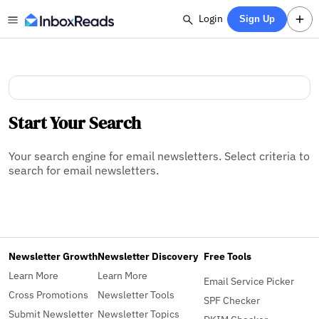
Login
Sign Up
Start Your Search
Your search engine for email newsletters. Select criteria to
search for email newsletters.
Newsletter Growth
Newsletter Discovery
Free Tools
Learn More
Learn More
Email Service Picker
Cross Promotions
Newsletter Tools
SPF Checker
Submit Newsletter
Newsletter Topics