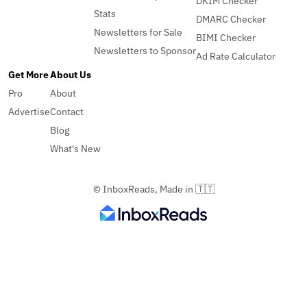
DKIM Checker
Stats
DMARC Checker
Newsletters for Sale
BIMI Checker
Newsletters to Sponsor
Ad Rate Calculator
Get More
About Us
Pro
About
Advertise
Contact
Blog
What's New
© InboxReads, Made in 🇹🇹