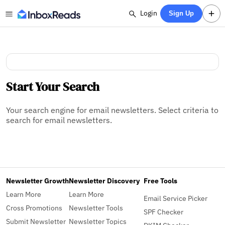
Login
Sign Up
Start Your Search
Your search engine for email newsletters. Select criteria to
search for email newsletters.
Newsletter Growth
Newsletter Discovery
Free Tools
Learn More
Learn More
Email Service Picker
Cross Promotions
Newsletter Tools
SPF Checker
Submit Newsletter
Newsletter Topics