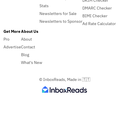
DKIM Checker
Stats
DMARC Checker
Newsletters for Sale
BIMI Checker
Newsletters to Sponsor
Ad Rate Calculator
Get More
About Us
Pro
About
Advertise
Contact
Blog
What's New
© InboxReads, Made in 🇹🇹