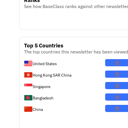
See how BaseClass ranks against other newsletter
Top 5 Countries
The top countries this newsletter has been viewed
United States
Hong Kong SAR China
Singapore
Bangladesh
China