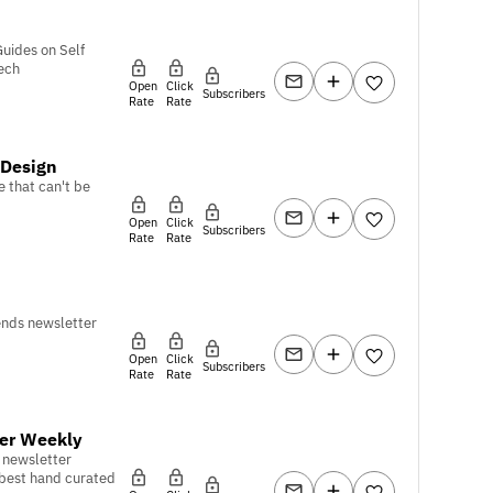
Guides on Self
ech
Open
Click
Subscribers
Rate
Rate
 Design
e that can't be
Open
Click
Subscribers
Rate
Rate
ends newsletter
Open
Click
Subscribers
Rate
Rate
er Weekly
 newsletter
 best hand curated