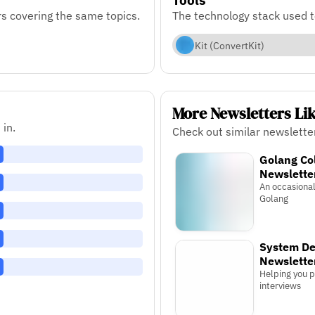
s covering the same topics.
The technology stack used 
Kit (ConvertKit)
More Newsletters Li
 in.
Check out similar newslette
Golang Co
Newslette
An occasiona
Golang
System De
Newslette
Helping you 
interviews