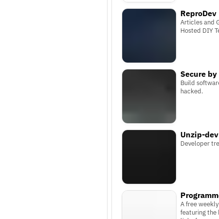
ReproDev
Articles and 
Hosted DIY T
Secure by
Build softwar
hacked.
Unzip-dev
Developer tr
Programm
A free weekly
featuring the