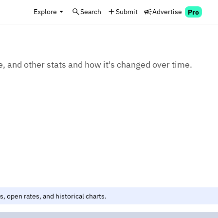
Explore
Search
Submit
Advertise
Pro
e, and other stats and how it's changed over time.
, open rates, and historical charts.