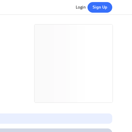
Login
Sign Up