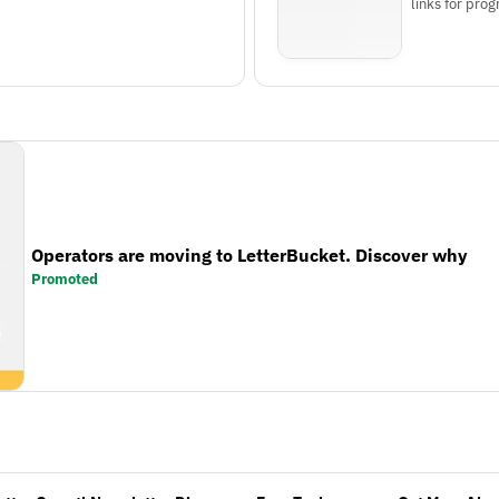
links for pr
Operators are moving to LetterBucket. Discover why
Promoted