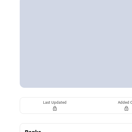
Last Updated
Added 
Ranks