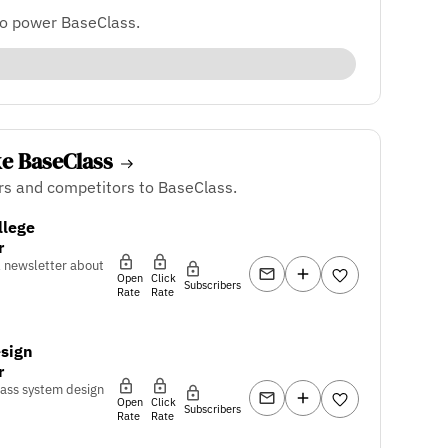
to power BaseClass.
ke BaseClass
rs and competitors to BaseClass.
llege
r
l newsletter about
Open
Click
Subscribers
Rate
Rate
sign
r
pass system design
Open
Click
Subscribers
Rate
Rate