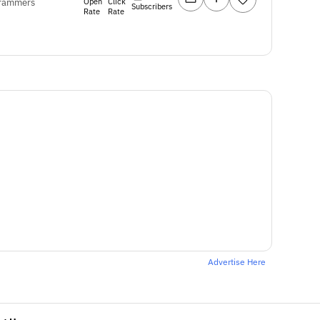
Open
Click
ogrammers
Subscribers
Rate
Rate
Advertise Here