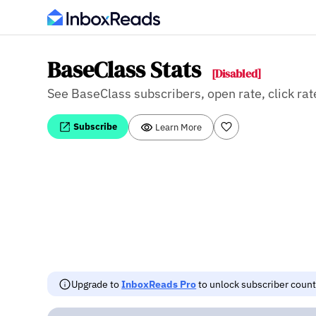
BaseClass Stats
[Disabled]
See BaseClass subscribers, open rate, click rat
Subscribe
Learn More
Upgrade to
InboxReads Pro
to unlock subscriber counts