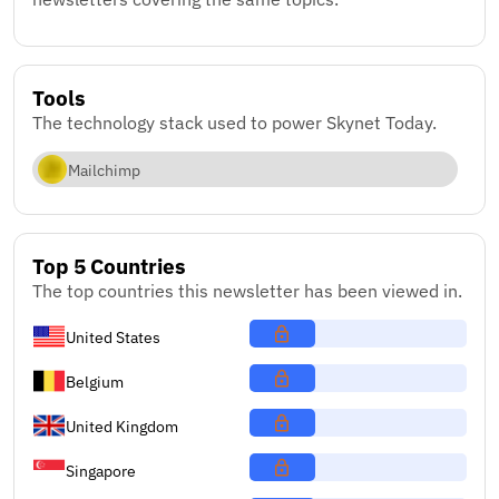
Tools
The technology stack used to power Skynet Today.
Mailchimp
Top 5 Countries
The top countries this newsletter has been viewed in.
United States
Belgium
United Kingdom
Singapore