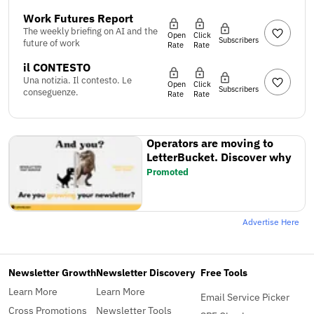
Work Futures Report
The weekly briefing on AI and the
Open
Click
Subscribers
future of work
Rate
Rate
il CONTESTO
Una notizia. Il contesto. Le
Open
Click
Subscribers
conseguenze.
Rate
Rate
Operators are moving to
LetterBucket. Discover why
Promoted
Advertise Here
Newsletter Growth
Newsletter Discovery
Free Tools
Learn More
Learn More
Email Service Picker
Cross Promotions
Newsletter Tools