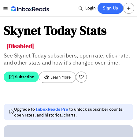
Login
Sign Up
Skynet Today Stats
[Disabled]
See Skynet Today subscribers, open rate, click rate,
and other stats and how it's changed over time.
Subscribe
Learn More
Upgrade to
InboxReads Pro
to unlock subscriber counts,
open rates, and historical charts.