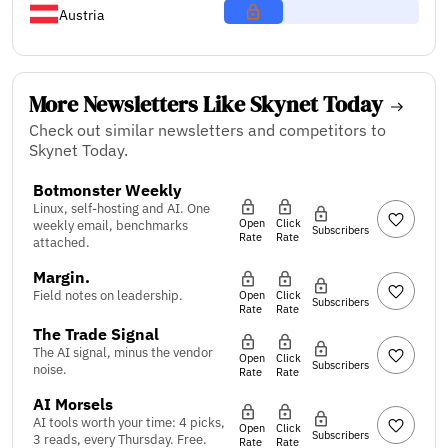
Austria
More Newsletters Like Skynet Today
Check out similar newsletters and competitors to
Skynet Today.
Botmonster Weekly
Linux, self-hosting and AI. One
Open
Click
weekly email, benchmarks
Subscribers
Rate
Rate
attached.
Margin.
Field notes on leadership.
Open
Click
Subscribers
Rate
Rate
The Trade Signal
The AI signal, minus the vendor
Open
Click
Subscribers
noise.
Rate
Rate
AI Morsels
AI tools worth your time: 4 picks,
Open
Click
Subscribers
3 reads, every Thursday. Free.
Rate
Rate