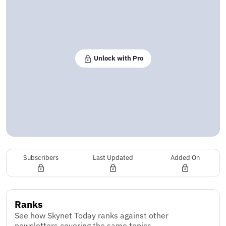
Unlock with Pro
Subscribers
Last Updated
Added On
Ranks
See how Skynet Today ranks against other
newsletters covering the same topics.