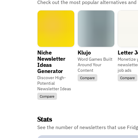
Check out the most popular alternatives and
Niche
Klujo
Letter 
Newsletter
Word Games Built
Monetize 
Ideas
Around Your
newslette
Generator
Content
job ads
Discover High-
Compare
Compare
Potential
Newsletter Ideas
Compare
Stats
See the number of newsletters that use Fridg