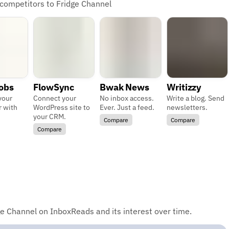
 competitors to Fridge Channel
Jobs
FlowSync
Bwak News
Writizzy
your
Connect your
No inbox access.
Write a blog. Send
r with
WordPress site to
Ever. Just a feed.
newsletters.
your CRM.
Compare
Compare
Compare
e Channel on InboxReads and its interest over time.