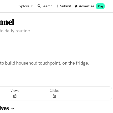
Explore
Search
Submit
Advertise
Pro
nnel
to daily routine
o build household touchpoint, on the fridge. 
Views
Clicks
ives