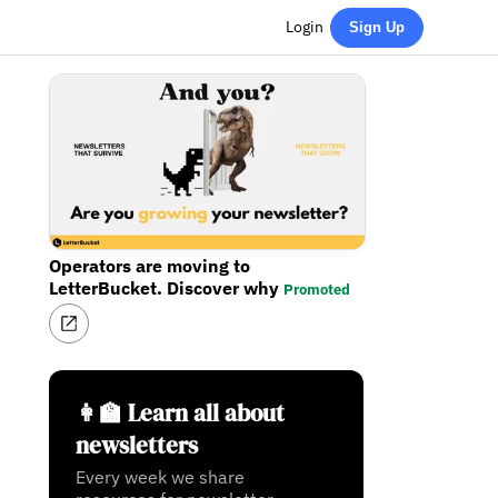
Login
Sign Up
Operators are moving to
LetterBucket. Discover why
Promoted
👩‍🏫 Learn all about
newsletters
Every week we share