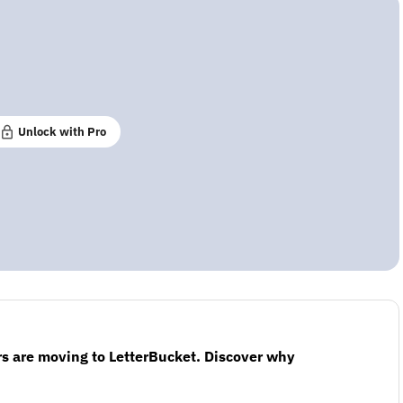
Unlock with Pro
s are moving to LetterBucket. Discover why