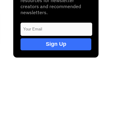
resources for newsletter
creators and recommended
newsletters.
Sign Up