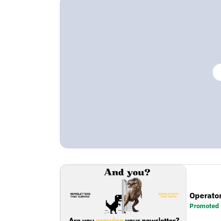
Operator
Promoted