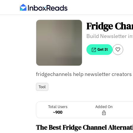
Fridge Cha
Build Newsletter in
Get It
fridgechannels help newsletter creators t
Tool
Total Users
Added On
~900
The Best Fridge Channel Alternat