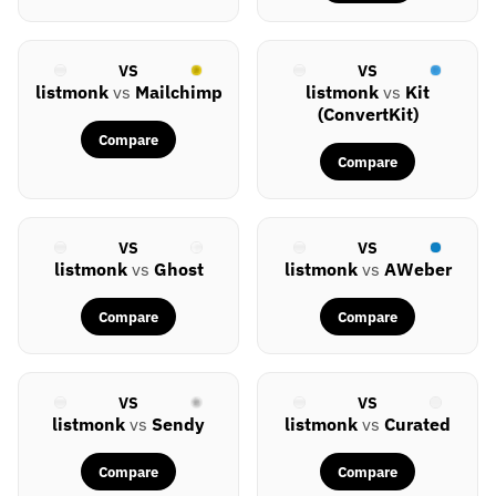
VS
VS
listmonk
vs
Mailchimp
listmonk
vs
Kit
(ConvertKit)
Compare
Compare
VS
VS
listmonk
vs
Ghost
listmonk
vs
AWeber
Compare
Compare
VS
VS
listmonk
vs
Sendy
listmonk
vs
Curated
Compare
Compare