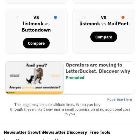
VS
VS
listmonk
vs
listmonk
vs
MailPoet
Buttondown
Compare
Compare
Operators are moving to
LetterBucket. Discover why
Promoted
Advertise Here
This page may include affiliate links. When you buy
through these links I may earn a small commission at no additional cost
to you.
Newsletter Growth
Newsletter Discovery
Free Tools