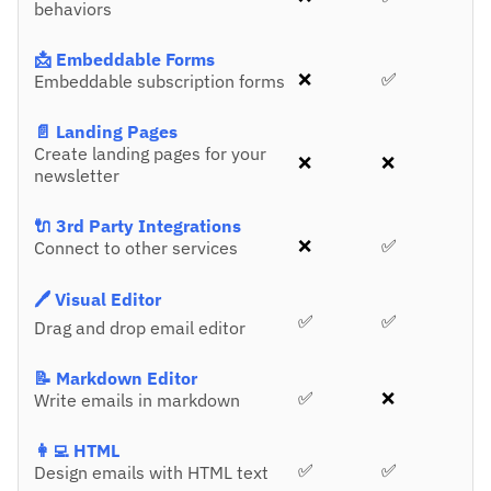
behaviors
📩 Embeddable Forms
❌
✅
Embeddable subscription forms
📄 Landing Pages
Create landing pages for your
❌
❌
newsletter
🔌 3rd Party Integrations
❌
✅
Connect to other services
🖊️ Visual Editor
✅
✅
Drag and drop email editor
📝 Markdown Editor
✅
❌
Write emails in markdown
👩‍💻 HTML
✅
✅
Design emails with HTML text