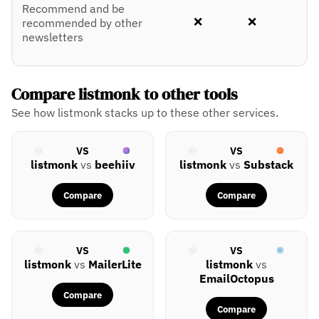
Recommend and be
❌
❌
recommended by other
newsletters
Compare listmonk to other tools
See how listmonk stacks up to these other services.
VS
VS
listmonk
vs
beehiiv
listmonk
vs
Substack
Compare
Compare
VS
VS
listmonk
vs
MailerLite
listmonk
vs
EmailOctopus
Compare
Compare