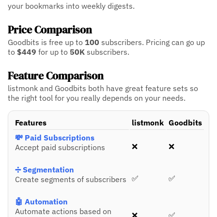
your bookmarks into weekly digests.
Price Comparison
Goodbits is free up to
100
subscribers.
Pricing can go up
to
$449
for up to
50K
subscribers.
Feature Comparison
listmonk and Goodbits both have great feature sets so
the right tool for you really depends on your needs.
Features
listmonk
Goodbits
💸 Paid Subscriptions
❌
❌
Accept paid subscriptions
➗ Segmentation
✅
✅
Create segments of subscribers
🤖 Automation
Automate actions based on
❌
✅