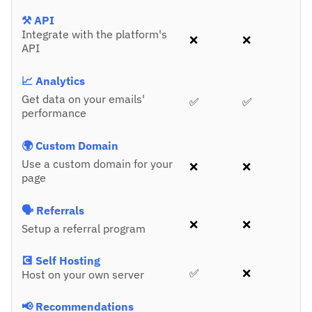
⚒️ API
Integrate with the platform's
❌
❌
API
📈 Analytics
Get data on your emails'
✅
✅
performance
🌍 Custom Domain
Use a custom domain for your
❌
❌
page
🗣️ Referrals
❌
❌
Setup a referral program
💽 Self Hosting
✅
❌
Host on your own server
📢 Recommendations