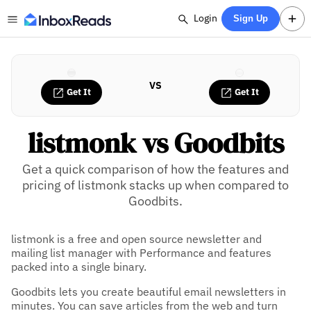
Login
Sign Up
VS
Get It
Get It
listmonk vs Goodbits
Get a quick comparison of how the features and
pricing of listmonk stacks up when compared to
Goodbits.
listmonk is a free and open source newsletter and
mailing list manager with Performance and features
packed into a single binary.
Goodbits lets you create beautiful email newsletters in
minutes. You can save articles from the web and turn