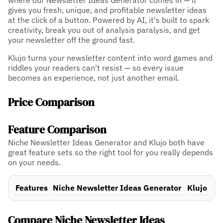
where our Newsletter Ideas Generator comes in — it
gives you fresh, unique, and profitable newsletter ideas
at the click of a button. Powered by AI, it's built to spark
creativity, break you out of analysis paralysis, and get
your newsletter off the ground fast.
Klujo turns your newsletter content into word games and
riddles your readers can't resist — so every issue
becomes an experience, not just another email.
Price Comparison
Feature Comparison
Niche Newsletter Ideas Generator and Klujo both have
great feature sets so the right tool for you really depends
on your needs.
Features
Niche Newsletter Ideas Generator
Klujo
Compare Niche Newsletter Ideas