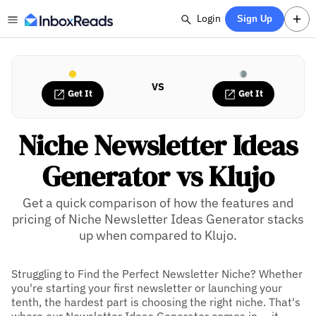
Login
Sign Up
VS
Get It
Get It
Niche Newsletter Ideas
Generator vs Klujo
Get a quick comparison of how the features and
pricing of Niche Newsletter Ideas Generator stacks
up when compared to Klujo.
Struggling to Find the Perfect Newsletter Niche? Whether
you're starting your first newsletter or launching your
tenth, the hardest part is choosing the right niche. That's