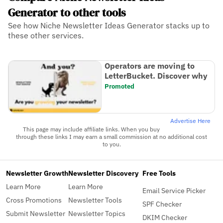
Generator to other tools
See how Niche Newsletter Ideas Generator stacks up to
these other services.
Operators are moving to
LetterBucket. Discover why
Promoted
Advertise Here
This page may include affiliate links. When you buy
through these links I may earn a small commission at no additional cost
to you.
Newsletter Growth
Newsletter Discovery
Free Tools
Learn More
Learn More
Email Service Picker
Cross Promotions
Newsletter Tools
SPF Checker
Submit Newsletter
Newsletter Topics
DKIM Checker