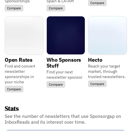
Sponsorships
Spain & LATAM
Compare
Compare
Compare
Open Rates
Who Sponsors
Hecto
Stuff
Find and convert
Reach your target
newsletter
market, through
Find your next
sponsorships in
trusted newsletters.
newsletter sponsor
your niche
Compare
Compare
Compare
Stats
See the number of newsletters that use Sponsorgap on
InboxReads and its interest over time.