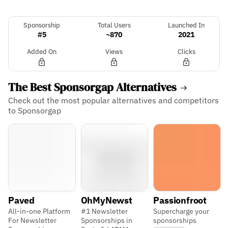
Sponsorship
Total Users
Launched In
#5
~870
2021
Added On
Views
Clicks
The Best Sponsorgap Alternatives
Check out the most popular alternatives and competitors
to Sponsorgap
Paved
OhMyNewst
Passionfroot
All-in-one Platform
#1 Newsletter
Supercharge your
For Newsletter
Sponsorships in
sponsorships