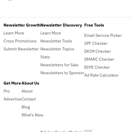
Newsletter Growth
Newsletter Discovery
Free Tools
Learn More
Learn More
Email Service Picker
Cross Promotions
Newsletter Tools
SPF Checker
Submit Newsletter
Newsletter Topics
DKIM Checker
Stats
DMARC Checker
Newsletters for Sale
BIMI Checker
Newsletters to Sponsor
Ad Rate Calculator
Get More
About Us
Pro
About
Advertise
Contact
Blog
What's New