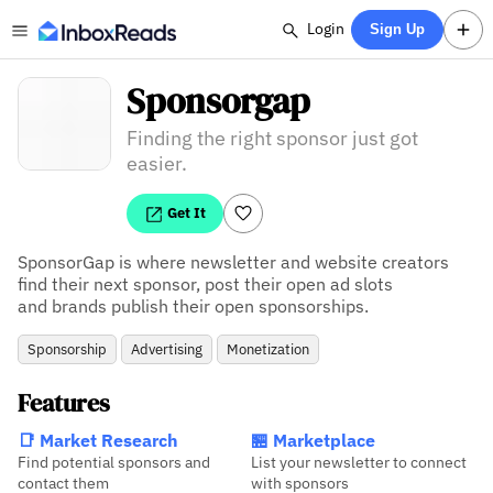
Login
Sign Up
Sponsorgap
Finding the right sponsor just got
easier.
Get It
SponsorGap is where newsletter and website creators

find their next sponsor, post their open ad slots

and brands publish their open sponsorships.
Sponsorship
Advertising
Monetization
Features
📑 Market Research
🏪 Marketplace
Find potential sponsors and
List your newsletter to connect
contact them
with sponsors