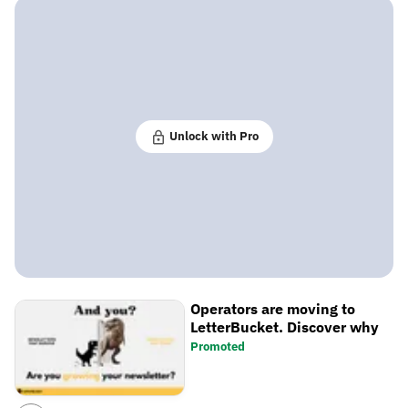
Unlock with Pro
Operators are moving to
LetterBucket. Discover why
Promoted