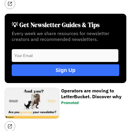
💡 Get Newsletter Guides & Tips
Every week we share resources for newsletter
creators and recommended newsletters.
Sign Up
Operators are moving to
LetterBucket. Discover why
Promoted