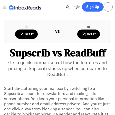
Login
Sign Up
VS
Get It
Get It
Supscrib vs ReadBuff
Get a quick comparison of how the features and
pricing of Supscrib stacks up when compared to
ReadBuff.
Start de-cluttering your mailbox by switching to a
Supscrib account for newsletters and mailing lists
subscriptions. You keep your personal information like
phone number and email address private. And you’re just
one click away from blocking a sender. You can also
decide to block temporarily a sender and reactivate it at