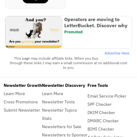
Operators are moving to
LetterBucket. Discover why
Promoted
Advertise Here
This page may include affiliate links. When you buy
through these links I may earn a small commission at no additional cost
to you.
Newsletter Growth
Newsletter Discovery
Free Tools
Learn More
Learn More
Email Service Picker
Cross Promotions
Newsletter Tools
SPF Checker
Submit Newsletter
Newsletter Topics
DKIM Checker
Stats
DMARC Checker
Newsletters for Sale
BIMI Checker
Newsletters to Sponsor