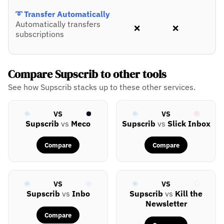
➰ Transfer Automatically
Automatically transfers
❌
❌
subscriptions
Compare Supscrib to other tools
See how Supscrib stacks up to these other services.
VS
VS
Supscrib
vs
Meco
Supscrib
vs
Slick Inbox
Compare
Compare
VS
VS
Supscrib
vs
Inbo
Supscrib
vs
Kill the
Newsletter
Compare