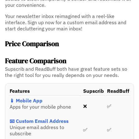
your convenience.
Your newsletter inbox reimagined with a reel-like
interface. Sign up now for a custom email address and
start decluttering your main inbox!
Price Comparison
Feature Comparison
Supscrib and ReadBuff both have great feature sets so
the right tool for you really depends on your needs.
Features
Supscrib
ReadBuff
📱 Mobile App
❌
✅
Apps for your mobile phone
📧 Custom Email Address
Unique email address to
✅
✅
subscribe