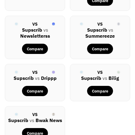
Compare
VS
VS
Supscrib
vs
Supscrib
vs
Newsletterss
Summereeze
Compare
Compare
VS
VS
Supscrib
vs
Drippp
Supscrib
vs
Bilig
Compare
Compare
VS
Supscrib
vs
Bwak News
Compare