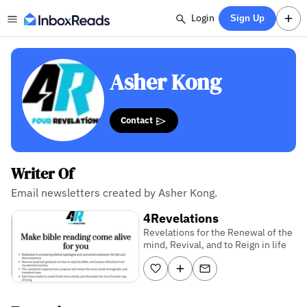
Login
Sign Up
Asher Kong
Contact
Writer Of
Email newsletters created by Asher Kong.
4Revelations
Revelations for the Renewal of the
mind, Revival, and to Reign in life