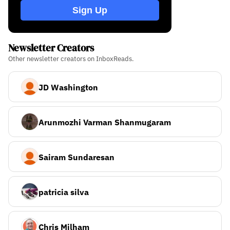
Sign Up
Newsletter Creators
Other newsletter creators on InboxReads.
JD Washington
Arunmozhi Varman Shanmugaram
Sairam Sundaresan
patricia silva
Chris Milham