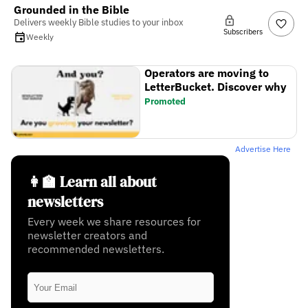
Grounded in the Bible
Delivers weekly Bible studies to your inbox
Subscribers
Weekly
Operators are moving to
LetterBucket. Discover why
Promoted
Advertise Here
👩‍🏫 Learn all about
newsletters
Every week we share resources for
newsletter creators and
recommended newsletters.