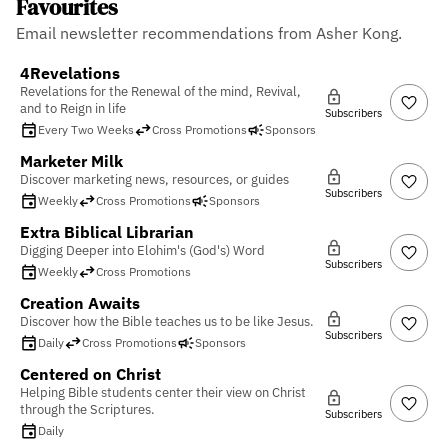
Favourites
Email newsletter recommendations from Asher Kong.
4Revelations
Revelations for the Renewal of the mind, Revival,
and to Reign in life
Subscribers
Every Two Weeks
Cross Promotions
Sponsors
Marketer Milk
Discover marketing news, resources, or guides
Subscribers
Weekly
Cross Promotions
Sponsors
Extra Biblical Librarian
Digging Deeper into Elohim's (God's) Word
Subscribers
Weekly
Cross Promotions
Creation Awaits
Discover how the Bible teaches us to be like Jesus.
Subscribers
Daily
Cross Promotions
Sponsors
Centered on Christ
Helping Bible students center their view on Christ
through the Scriptures.
Subscribers
Daily