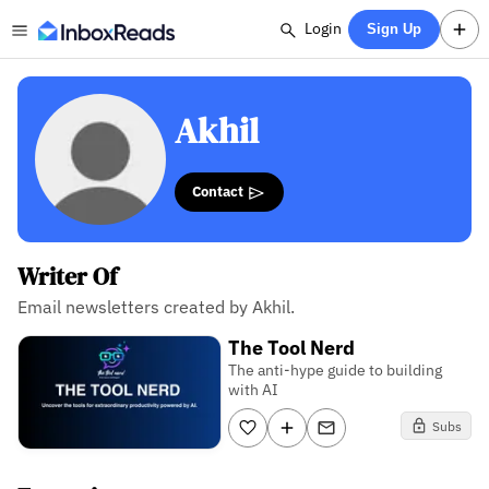
Login
Sign Up
Akhil
Contact
Writer Of
Email newsletters created by Akhil.
The Tool Nerd
The anti-hype guide to building
with AI
Subs